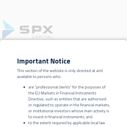
Important Notice
OUR BUSINESSES
WEBSITE TERMS OF USE
CREDIT
This section of the website is only directed at and
available to persons who:
This website is operated by SPX Gestão de Recursos Ltda., SPX
Equities Gestão de Recursos Ltda. and SPX International Asset
are “professional clients” for the purposes of
Management Ltd. (collectively, “SPX” or the “SPX Entities”).
the EU Markets in Financial Instruments
Directive, such as entities that are authorised
By using this website, you are agreeing to these terms of use. SPX
or regulated to operate in the financial markets,
may change these terms at any time without further notice to you,
or institutional investors whose main activity is
BRAZILIAN INVESTORS
and you are responsible for periodically reviewing these terms for
to invest in financial instruments; and
updates. Your continued use of this website constitutes
to the extent required by applicable local law
INVESTMENT STRATEGY
agreement by you to all such changes.