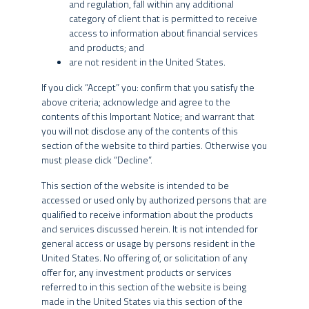
and regulation, fall within any additional
category of client that is permitted to receive
Information about investments
access to information about financial services
and products; and
The content of this website is for informational purposes only and
AGREE
AMERICAN INVESTORS
DISAGREE
are not resident in the United States.
is not intended to provide specific investment advice for you, and
INVESTMENT STRATEGY
should not be relied upon in that regard. No representation is
If you click “Accept” you: confirm that you satisfy the
given that the products or services discussed on or accessible
above criteria; acknowledge and agree to the
through this website are suitable for you or any particular investor.
contents of this Important Notice; and warrant that
You should not act or rely on any information provided herein
you will not disclose any of the contents of this
without seeking the advice of a professional.
SPX’s credit funds vertical has a highly experienced team
section of the website to third parties. Otherwise you
INTERNATIONAL INVESTORS
must please click “Decline”.
based at its offices in Brazil and the United States. The
This website is not directed to any person in any jurisdiction
team is led by Albano Franco and David de Paolo,
where (by reason of that person’s nationality, residence or
This section of the website is intended to be
professionals with more than 20 years of experience who
otherwise) the availability of the information contained herein is
accessed or used only by authorized persons that are
seek access to the best opportunities in the markets for
prohibited. It is the responsibility of any persons accessing this
qualified to receive information about the products
corporate and sovereign debt with the benefits of
website to inform themselves of and to observe fully the
and services discussed herein. It is not intended for
applicable laws and regulations of their respective jurisdictions.
general access or usage by persons resident in the
geographical diversification and expansion of liquidity. The
United States. No offering of, or solicitation of any
vertical leverages SPX’s entire research structure through
No information provided on this website constitutes a solicitation,
offer for, any investment products or services
daily contact with our macroeconomists and analysts of
offer or recommendation to buy or sell shares of any investment
referred to in this section of the website is being
commodities and equities.
fund managed or sponsored by any of the SPX Entities, nor should
made in the United States via this section of the